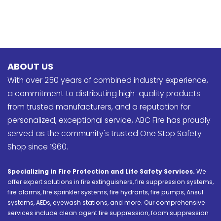
ABOUT US
With over 250 years of combined industry experience,
a commitment to distributing high-quality products
from trusted manufacturers, and a reputation for
personalized, exceptional service, ABC Fire has proudly
served as the community's trusted One Stop Safety
Shop since 1960.
Specializing in Fire Protection and Life Safety Services.
We
offer expert solutions in fire extinguishers, fire suppression systems,
fire alarms, fire sprinkler systems, fire hydrants, fire pumps, Ansul
systems, AEDs, eyewash stations, and more. Our comprehensive
services include clean agent fire suppression, foam suppression