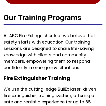
Our Training Programs
At ABC Fire Extinguisher Inc., we believe that
safety starts with education. Our training
sessions are designed to share life-saving
knowledge with clients and community
members, empowering them to respond
confidently in emergency situations.
Fire Extinguisher Training
We use the cutting-edge BullEx laser-driven
fire extinguisher training system, offering a
safe and realistic experience for up to 35