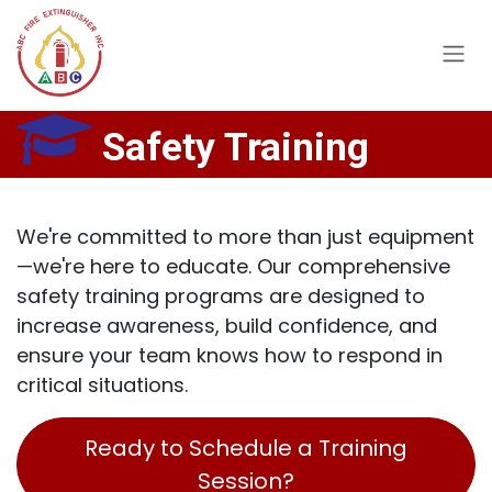
Skip to Content
Safety Training
We're committed to more than just equipment
—we're here to educate. Our comprehensive
safety training programs are designed to
increase awareness, build confidence, and
ensure your team knows how to respond in
critical situations.
Ready to Schedule a Training
Session?