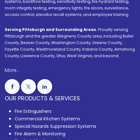
systems, backflow testing, sensitivity testing, fire hydrant testing,
room integrity testing, emergency lights, fire doors, surveillance,
access control, elevator recall systems, and employee training.
Serving Pittsburgh and Surrounding Areas.
Proudly serving
Pittsburgh and the greater Allegheny County area, including Butler
County, Beaver County, Washington County, Greene County,
Fayette County, Westmoreland County, Indiana County, Armstrong
County, Lawrence County, Ohio, West Virginia, and beyond.
More...
OUR PRODUCTS & SERVICES
Fire Extinguishers
Commercial Kitchen Systems
Special Hazards Suppression Systems
Fire Alarm & Monitoring