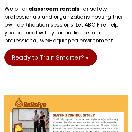
We offer
classroom rentals
for safety
professionals and organizations hosting their
own certification sessions. Let ABC Fire help
you connect with your audience in a
professional, well-equipped environment.
Ready to Train Smarter? »