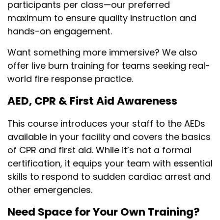
participants per class—our preferred
maximum to ensure quality instruction and
hands-on engagement.
Want something more immersive? We also
offer live burn training for teams seeking real-
world fire response practice.
AED, CPR & First Aid Awareness
This course introduces your staff to the AEDs
available in your facility and covers the basics
of CPR and first aid. While it’s not a formal
certification, it equips your team with essential
skills to respond to sudden cardiac arrest and
other emergencies.
Need Space for Your Own Training?