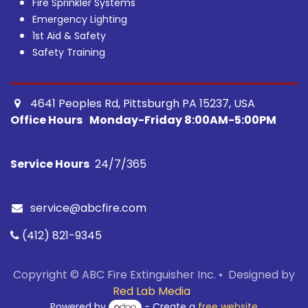
Fire Sprinkler Systems
Emergency Lighting
1st Aid & Safety
Safety Training
4641 Peoples Rd, Pittsburgh PA 15237, USA ​
Office Hours
Monday-Friday 8:00AM-5:00PM
Service Hours
24/7/365​
service@abcfire.com
(412) 821-9345
Copyright © ABC Fire Extinguisher Inc. • Designed by
Red Lab Media
Powered by
- Create a
free website