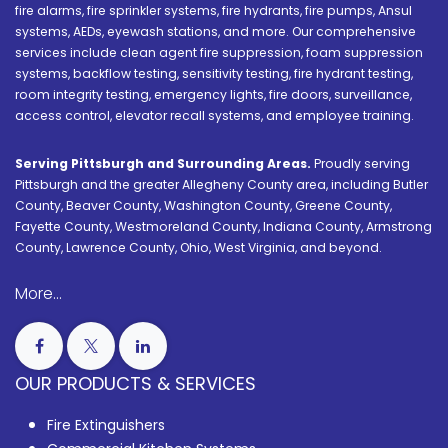
fire alarms, fire sprinkler systems, fire hydrants, fire pumps, Ansul
systems, AEDs, eyewash stations, and more. Our comprehensive
services include clean agent fire suppression, foam suppression
systems, backflow testing, sensitivity testing, fire hydrant testing,
room integrity testing, emergency lights, fire doors, surveillance,
access control, elevator recall systems, and employee training.
Serving Pittsburgh and Surrounding Areas.
Proudly serving
Pittsburgh and the greater Allegheny County area, including Butler
County, Beaver County, Washington County, Greene County,
Fayette County, Westmoreland County, Indiana County, Armstrong
County, Lawrence County, Ohio, West Virginia, and beyond.
More...
OUR PRODUCTS & SERVICES
Fire Extinguishers