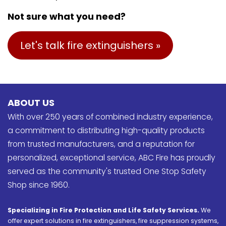
Not sure what you need?
Let's talk fire extinguishers »
ABOUT US
With over 250 years of combined industry experience,
a commitment to distributing high-quality products
from trusted manufacturers, and a reputation for
personalized, exceptional service, ABC Fire has proudly
served as the community's trusted One Stop Safety
Shop since 1960.
Specializing in Fire Protection and Life Safety Services.
We
offer expert solutions in fire extinguishers, fire suppression systems,