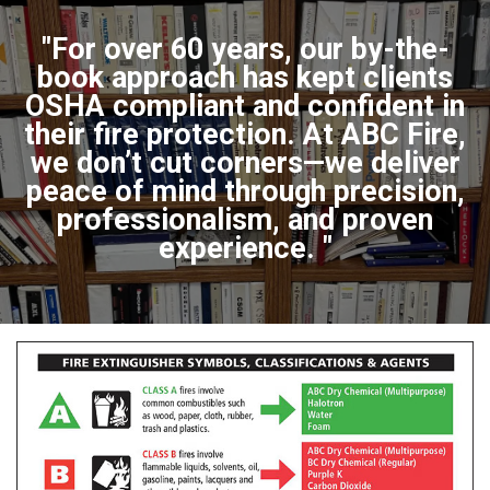
"For over 60 years, our by-the-
book approach has kept clients
OSHA compliant and confident in
their fire protection. At ABC Fire,
we don’t cut corners—we deliver
peace of mind through precision,
professionalism, and proven
experience. "