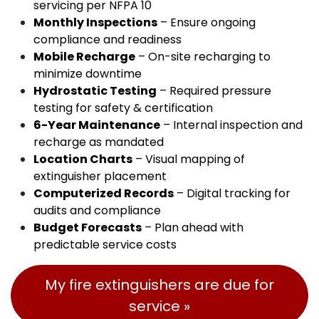
servicing per NFPA 10
Monthly Inspections
– Ensure ongoing
compliance and readiness
Mobile Recharge
– On-site recharging to
minimize downtime
Hydrostatic Testing
– Required pressure
testing for safety & certification
6-Year Maintenance
– Internal inspection and
recharge as mandated
Location Charts
– Visual mapping of
extinguisher placement
Computerized Records
– Digital tracking for
audits and compliance
Budget Forecasts
– Plan ahead with
predictable service costs
My fire extinguishers are due for
service »