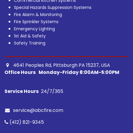
Commercial Kitchen Systems
Special Hazards Suppression Systems
Fire Alarm & Monitoring
Fire Sprinkler Systems
Emergency Lighting
1st Aid & Safety
Safety Training
4641 Peoples Rd, Pittsburgh PA 15237, USA ​
Office Hours
Monday-Friday 8:00AM-5:00PM
Service Hours
24/7/365​
service@abcfire.com
(412) 821-9345