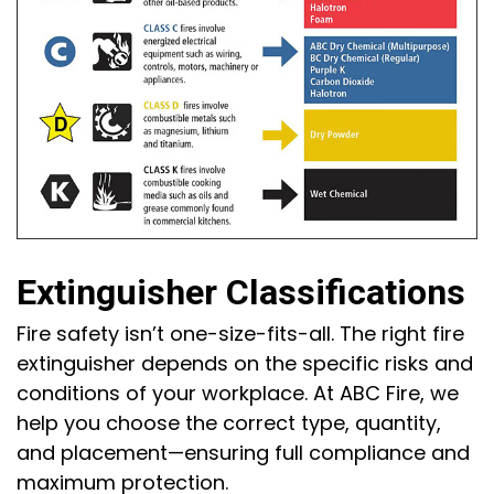
Extinguisher Classifications
Fire safety isn’t one-size-fits-all. The right fire
extinguisher depends on the specific risks and
conditions of your workplace. At ABC Fire, we
help you choose the correct type, quantity,
and placement—ensuring full compliance and
maximum protection.