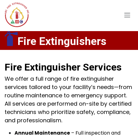
Skip to Content
Fire Extinguishers
Fire Extinguisher Services
We offer a full range of fire extinguisher
services tailored to your facility’s needs—from
routine maintenance to emergency support.
All services are performed on-site by certified
technicians who prioritize safety, compliance,
and professionalism.
Annual Maintenance
– Full inspection and